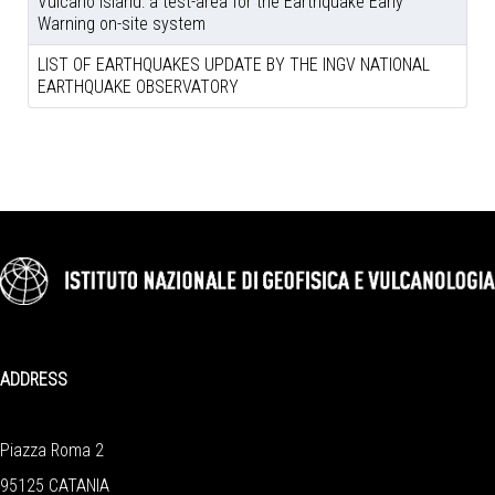
Vulcano island: a test-area for the Earthquake Early
Warning on-site system
LIST OF EARTHQUAKES UPDATE BY THE INGV NATIONAL
EARTHQUAKE OBSERVATORY
ADDRESS
Piazza Roma 2
95125 CATANIA