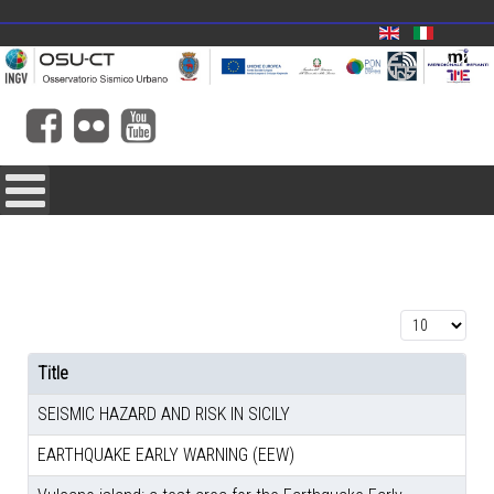
Display #
Title
SEISMIC HAZARD AND RISK IN SICILY
EARTHQUAKE EARLY WARNING (EEW)