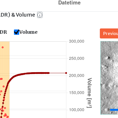
ADR) & Volume
DR
Volume
Previo