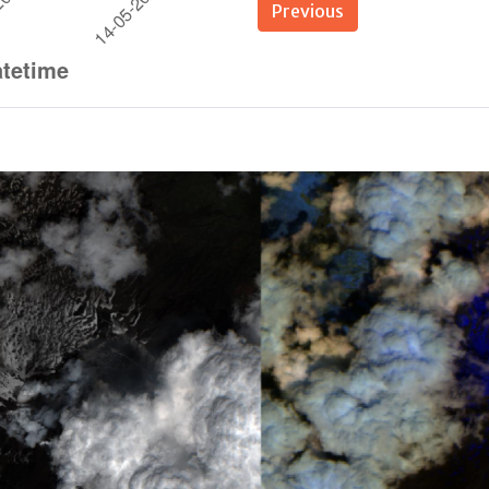
Previous