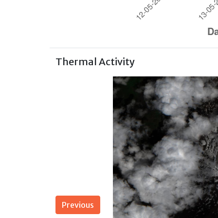
Thermal Activity
Previous