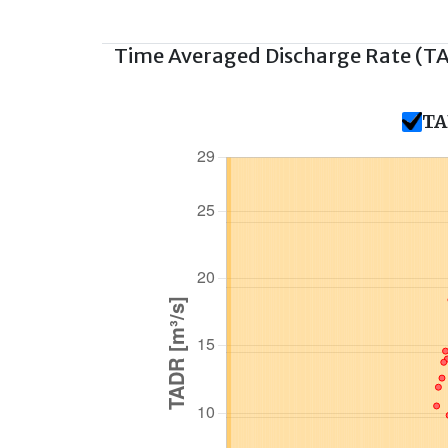
Time Averaged Discharge Rate (T
TA