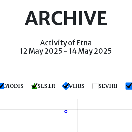
ARCHIVE
Activity of Etna
12 May 2025 - 14 May 2025
MODIS
SLSTR
VIIRS
SEVIRI