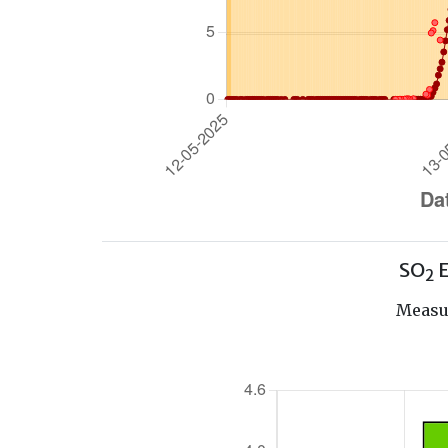
SO
E
2
Measur