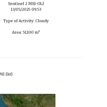
Sentinel 2 MSI-OLI
13/05/2025 09:53
Type of Activity: Cloudy
Area: 51200 m²
I [kt]