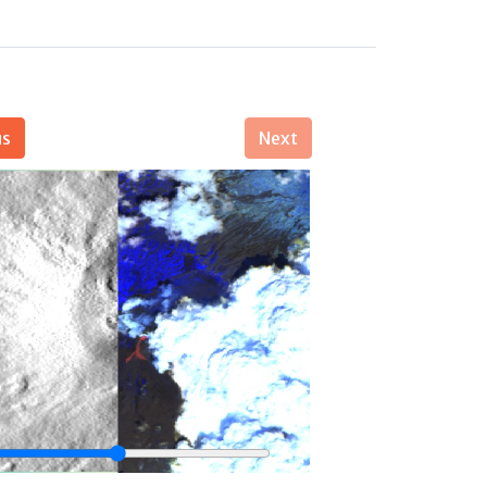
us
Next