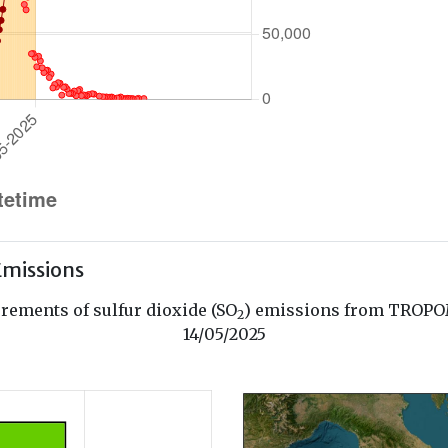
missions
ements of sulfur dioxide (SO
) emissions from TROPOM
2
14/05/2025