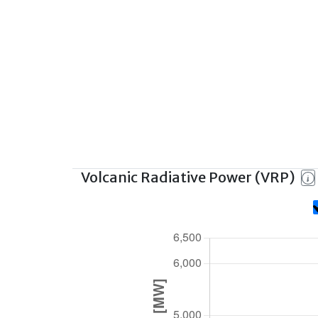
Volcanic Radiative Power (VRP)