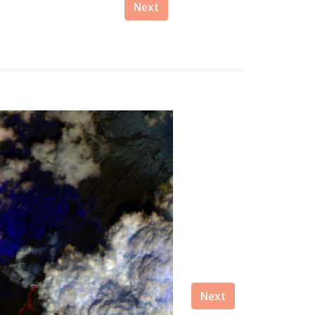
Next
Next