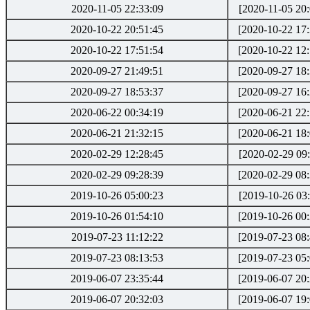
2020-11-05 22:33:09
[2020-11-05 20:
2020-10-22 20:51:45
[2020-10-22 17:
2020-10-22 17:51:54
[2020-10-22 12:
2020-09-27 21:49:51
[2020-09-27 18:
2020-09-27 18:53:37
[2020-09-27 16:
2020-06-22 00:34:19
[2020-06-21 22:
2020-06-21 21:32:15
[2020-06-21 18:
2020-02-29 12:28:45
[2020-02-29 09:
2020-02-29 09:28:39
[2020-02-29 08:
2019-10-26 05:00:23
[2019-10-26 03:
2019-10-26 01:54:10
[2019-10-26 00:
2019-07-23 11:12:22
[2019-07-23 08:
2019-07-23 08:13:53
[2019-07-23 05:
2019-06-07 23:35:44
[2019-06-07 20:
2019-06-07 20:32:03
[2019-06-07 19: