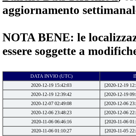
aggiornamento settimanale
NOTA BENE: le localizzaz
essere soggette a modifich
DATA INVIO (UTC)
2020-12-19 15:42:03
[2020-12-19 12:
2020-12-19 12:39:42
[2020-12-19 09:
2020-12-07 02:49:08
[2020-12-06 23:
2020-12-06 23:48:23
[2020-12-06 22:
2020-11-06 06:46:16
[2020-11-06 01:
2020-11-06 01:10:27
[2020-11-05 22: