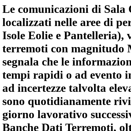
Le comunicazioni di Sala O
localizzati nelle aree di 
Isole Eolie e Pantelleria),
terremoti con magnitudo Ml
segnala che le informazion
tempi rapidi o ad evento i
ad incertezze talvolta elev
sono quotidianamente rivis
giorno lavorativo successiv
Banche Dati Terremoti
, ol