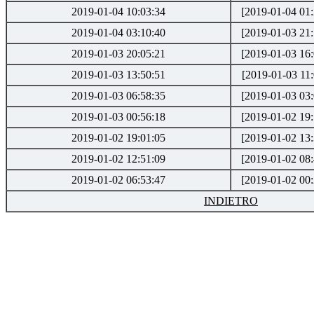
2019-01-04 10:03:34
[2019-01-04 01:
2019-01-04 03:10:40
[2019-01-03 21:
2019-01-03 20:05:21
[2019-01-03 16:
2019-01-03 13:50:51
[2019-01-03 11:
2019-01-03 06:58:35
[2019-01-03 03:
2019-01-03 00:56:18
[2019-01-02 19:
2019-01-02 19:01:05
[2019-01-02 13:
2019-01-02 12:51:09
[2019-01-02 08:
2019-01-02 06:53:47
[2019-01-02 00:
INDIETRO