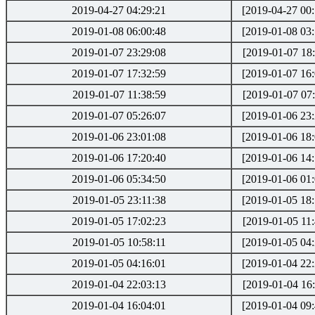
2019-04-27 04:29:21
[2019-04-27 00:
2019-01-08 06:00:48
[2019-01-08 03:
2019-01-07 23:29:08
[2019-01-07 18:
2019-01-07 17:32:59
[2019-01-07 16:
2019-01-07 11:38:59
[2019-01-07 07:
2019-01-07 05:26:07
[2019-01-06 23:
2019-01-06 23:01:08
[2019-01-06 18:
2019-01-06 17:20:40
[2019-01-06 14:
2019-01-06 05:34:50
[2019-01-06 01:
2019-01-05 23:11:38
[2019-01-05 18:
2019-01-05 17:02:23
[2019-01-05 11:
2019-01-05 10:58:11
[2019-01-05 04:
2019-01-05 04:16:01
[2019-01-04 22:
2019-01-04 22:03:13
[2019-01-04 16:
2019-01-04 16:04:01
[2019-01-04 09: